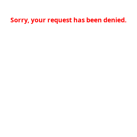
Sorry, your request has been denied.