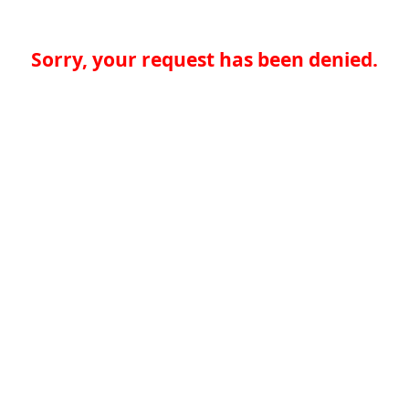
Sorry, your request has been denied.