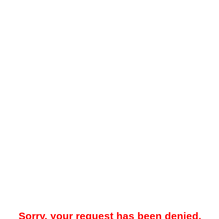
Sorry, your request has been denied.