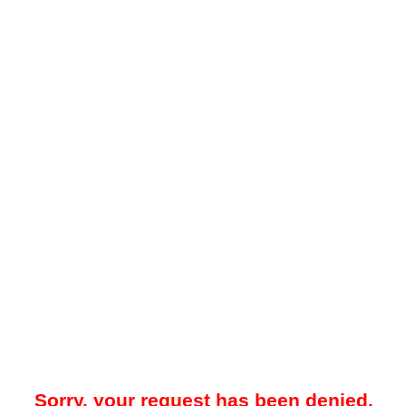
Sorry, your request has been denied.