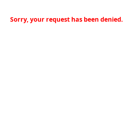
Sorry, your request has been denied.