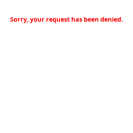
Sorry, your request has been denied.