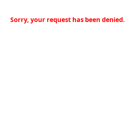
Sorry, your request has been denied.