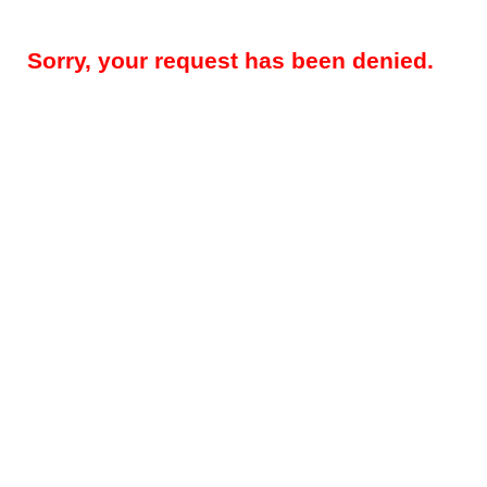
Sorry, your request has been denied.