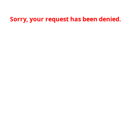
Sorry, your request has been denied.