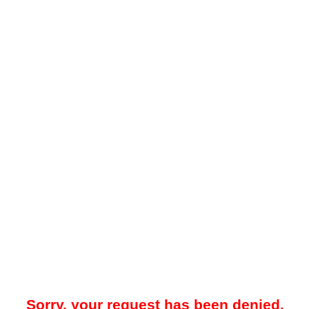
Sorry, your request has been denied.