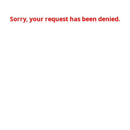
Sorry, your request has been denied.