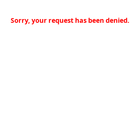
Sorry, your request has been denied.