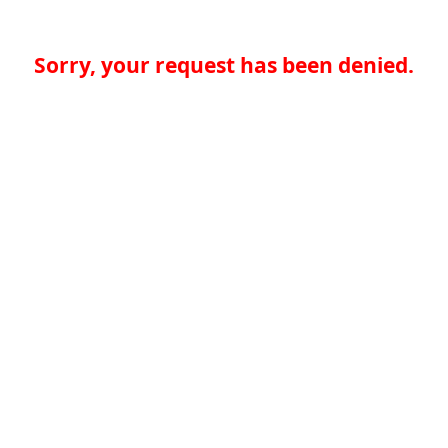
Sorry, your request has been denied.