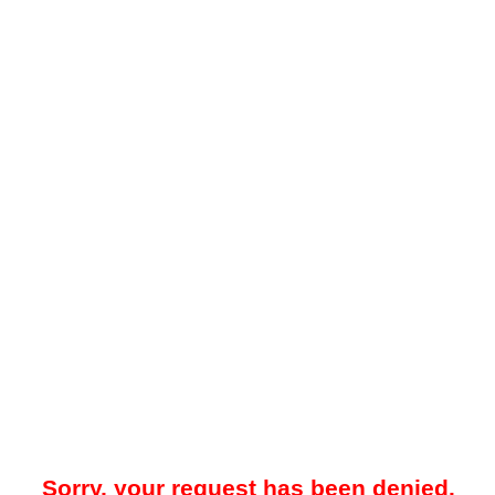
Sorry, your request has been denied.