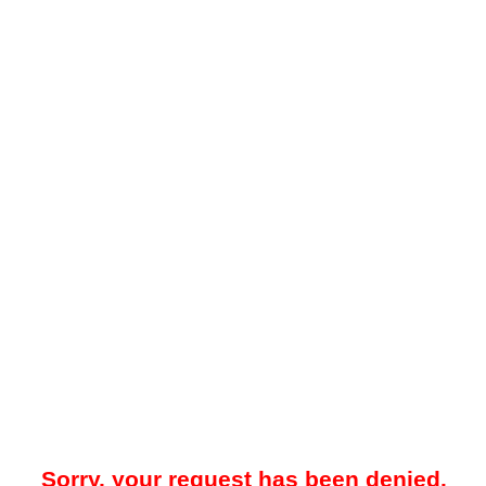
Sorry, your request has been denied.