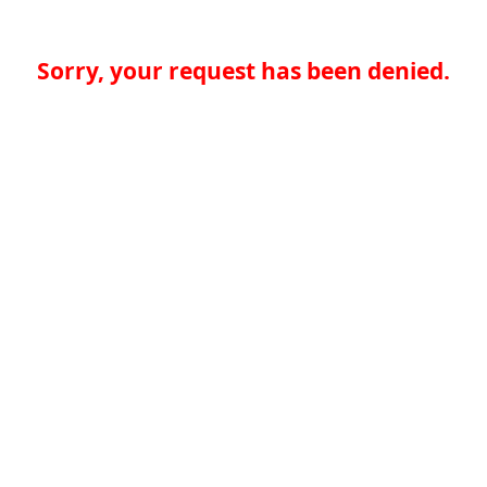
Sorry, your request has been denied.