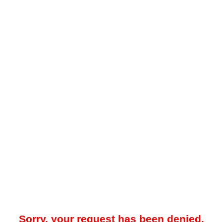
Sorry, your request has been denied.