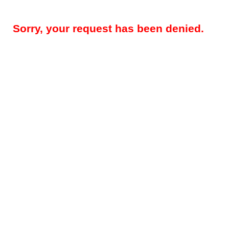
Sorry, your request has been denied.