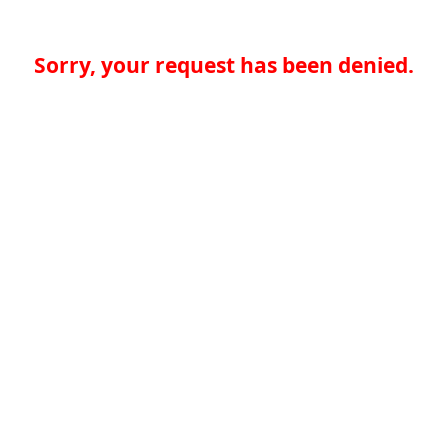
Sorry, your request has been denied.