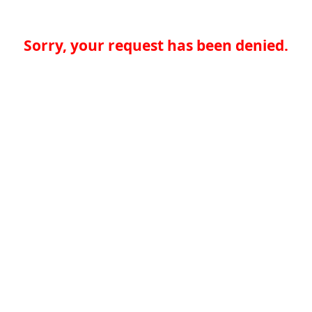
Sorry, your request has been denied.