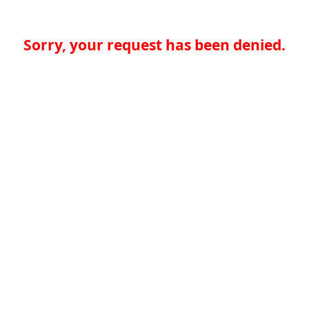
Sorry, your request has been denied.