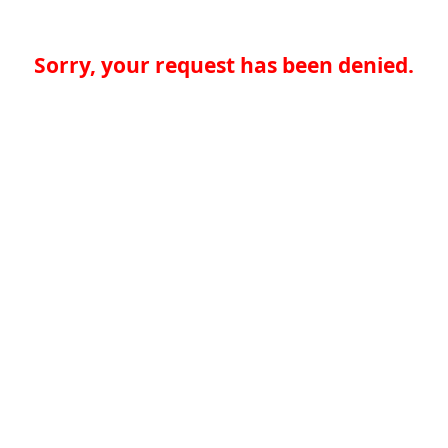
Sorry, your request has been denied.