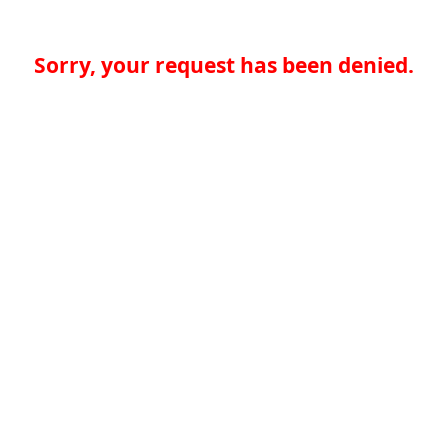
Sorry, your request has been denied.