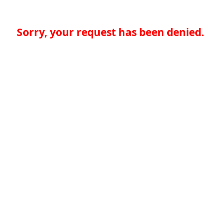
Sorry, your request has been denied.