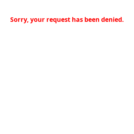
Sorry, your request has been denied.