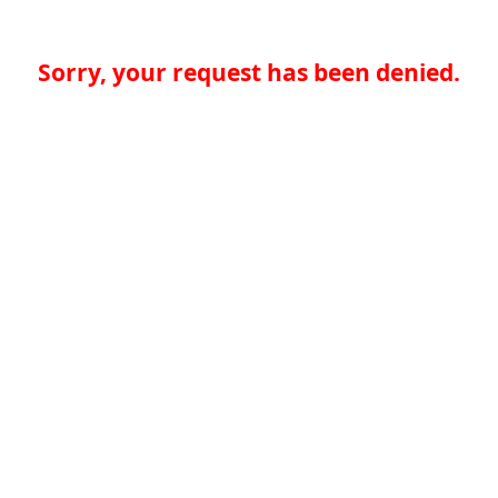
Sorry, your request has been denied.