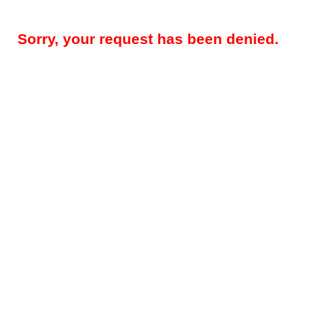
Sorry, your request has been denied.