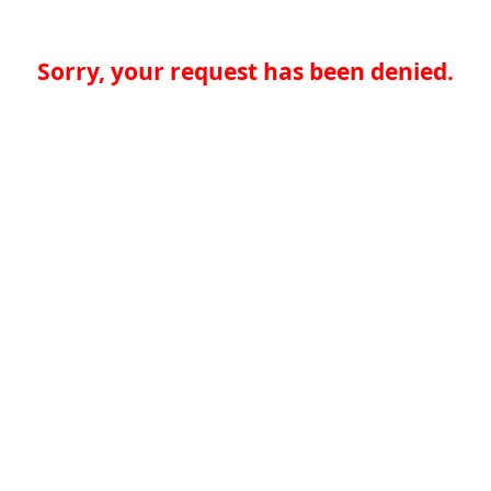
Sorry, your request has been denied.