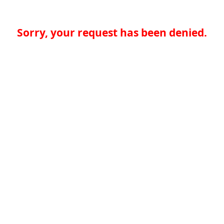
Sorry, your request has been denied.