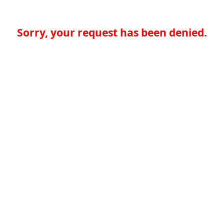
Sorry, your request has been denied.