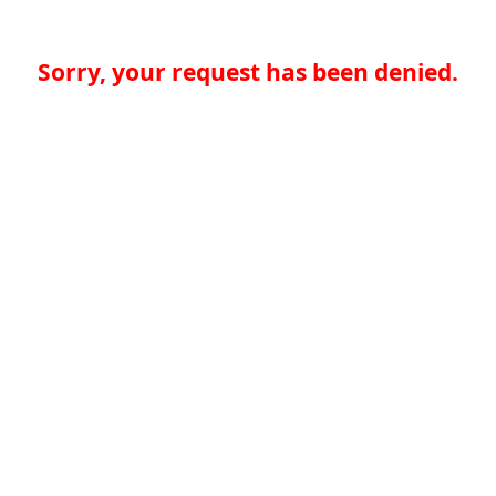
Sorry, your request has been denied.