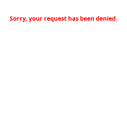
Sorry, your request has been denied.