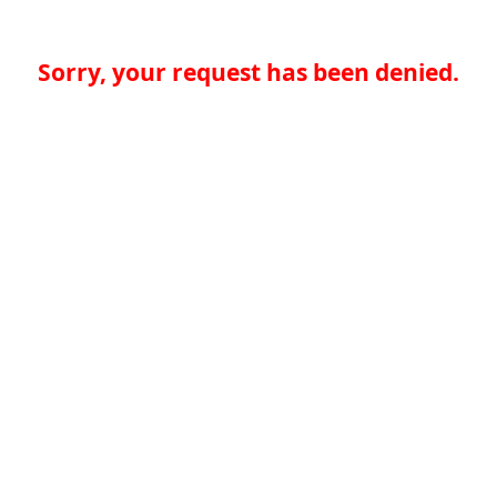
Sorry, your request has been denied.