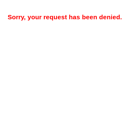
Sorry, your request has been denied.