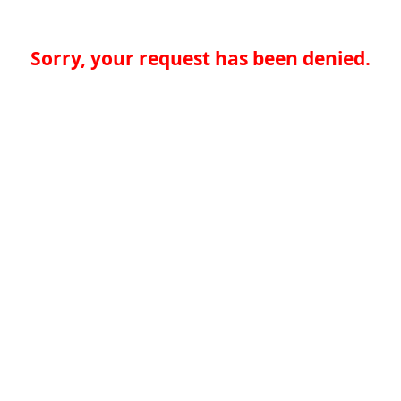
Sorry, your request has been denied.