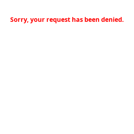
Sorry, your request has been denied.