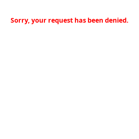
Sorry, your request has been denied.