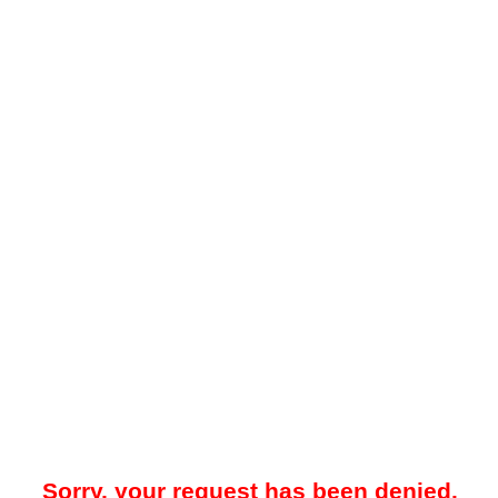
Sorry, your request has been denied.