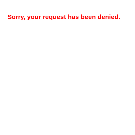
Sorry, your request has been denied.