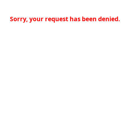
Sorry, your request has been denied.