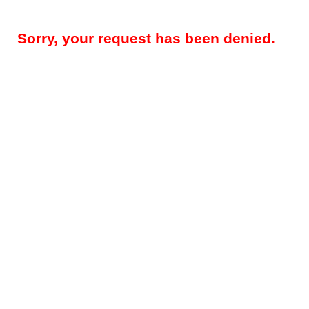
Sorry, your request has been denied.