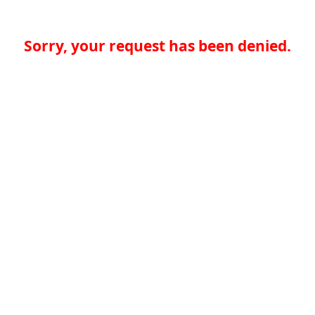
Sorry, your request has been denied.