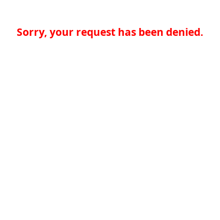
Sorry, your request has been denied.