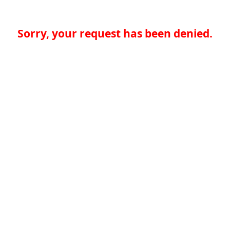
Sorry, your request has been denied.