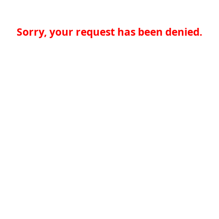
Sorry, your request has been denied.