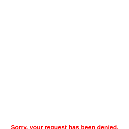
Sorry, your request has been denied.