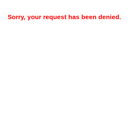
Sorry, your request has been denied.