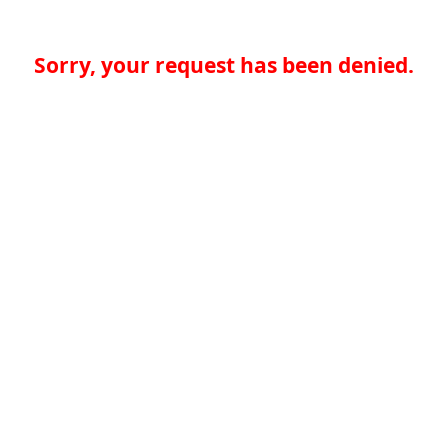
Sorry, your request has been denied.