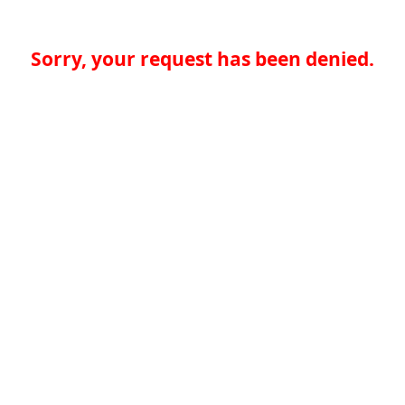
Sorry, your request has been denied.