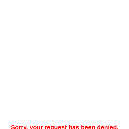
Sorry, your request has been denied.